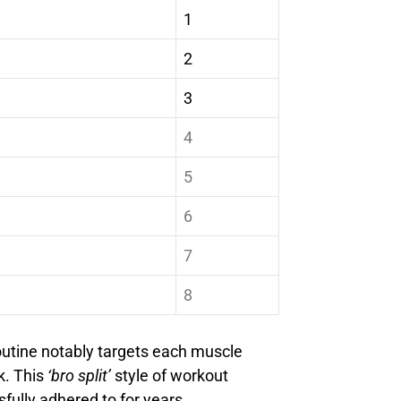
1
2
3
4
5
6
7
8
outine notably targets each muscle
k. This
‘bro split’
style of workout
fully adhered to for years.