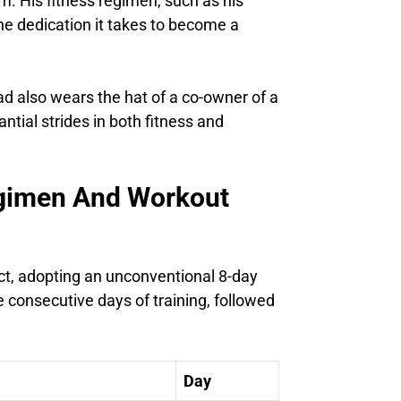
m. His fitness regimen, such as his
he dedication it takes to become a
 also wears the hat of a co-owner of a
ntial strides in both fitness and
egimen And Workout
nct, adopting an unconventional 8-day
ee consecutive days of training, followed
Day