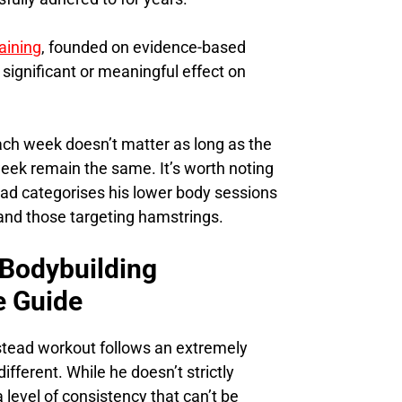
aining
, founded on evidence-based
 significant or meaningful effect on
ach week doesn’t matter as long as the
eek remain the same. It’s worth noting
ad categorises his lower body sessions
 and those targeting hamstrings.
 Bodybuilding
e Guide
mstead workout follows an extremely
different. While he doesn’t strictly
 level of consistency that can’t be