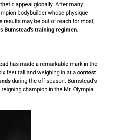
thetic appeal globally. After many
champion bodybuilder whose physique
se results may be out of reach for most,
is Bumstead’s training regimen
.
tead has made a remarkable mark in the
x feet tall and weighing in at a
contest
ounds
during the off-season. Bumstead’s
e reigning champion in the Mr. Olympia