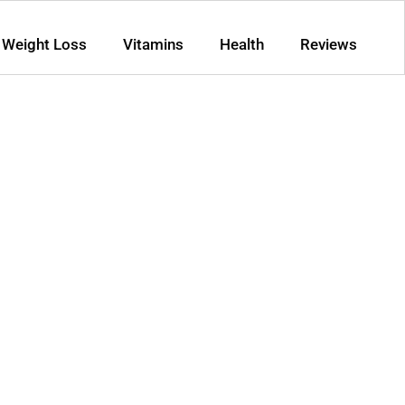
Weight Loss
Vitamins
Health
Reviews