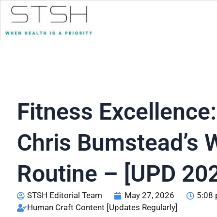
Fitness Excellence:
Chris Bumstead’s 
Routine – [UPD 20
STSH Editorial Team
May 27, 2026
5:08
Human Craft Content [Updates Regularly]