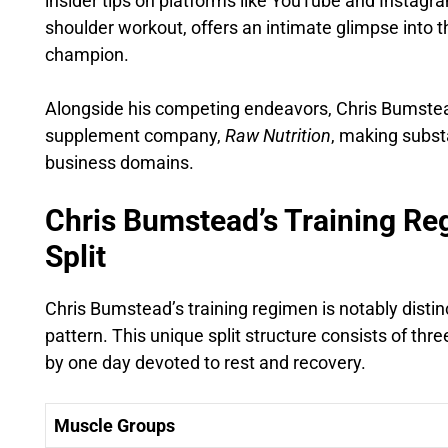
insider tips on platforms like YouTube and Instagra
shoulder workout, offers an intimate glimpse into t
champion.
Alongside his competing endeavors, Chris Bumstead
supplement company,
Raw Nutrition
, making substa
business domains.
Chris Bumstead’s Training R
Split
Chris Bumstead’s training regimen is notably disti
pattern. This unique split structure consists of thr
by one day devoted to rest and recovery.
Muscle Groups