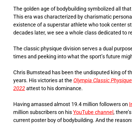
The golden age of bodybuilding symbolized all tha
This era was characterized by charismatic personal
existence of a superstar athlete who took center sta
decades later, we see a whole class dedicated to rev
The classic physique division serves a dual purpos
times and peeking into what the sport’s future might
Chris Bumstead has been the undisputed king of the
years. His victories at the
Olympia Classic Physique
2022
attest to his dominance.
Having amassed almost 19.4 million followers on
I
million subscribers on his
YouTube channel
, there’
current poster boy of bodybuilding. And the reason