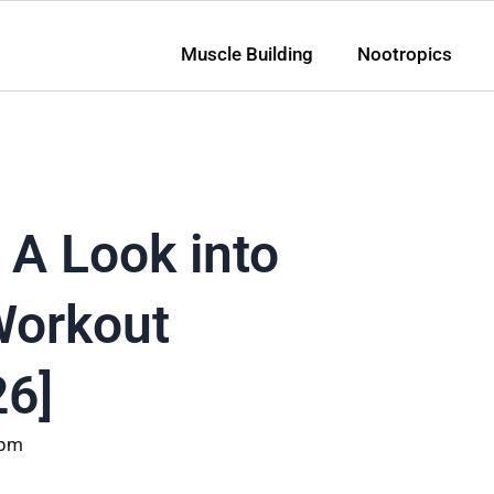
Muscle Building
Nootropics
 A Look into
Workout
26]
 pm