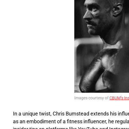
Images courtesy of
CBUM’s In
In a unique twist, Chris Bumstead extends his infl
as an embodiment of a fitness influencer, he regula