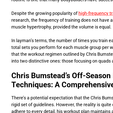
Despite the growing popularity of
high-frequency tr
research, the frequency of training does not have a
muscle hypertrophy, provided the volume is equal.
In layman’s terms, the number of times you train e
total sets you perform for each muscle group per w
that the workout regimen outlined by Chris Bumste
into two distinctive ones: those focusing on quads
Chris Bumstead’s Off-Season
Techniques: A Comprehensiv
There’s a potential expectation that the Chris Bu
rigid set of guidelines. However, the reality is quite 
adhere to every detail, his workout plan maintains a