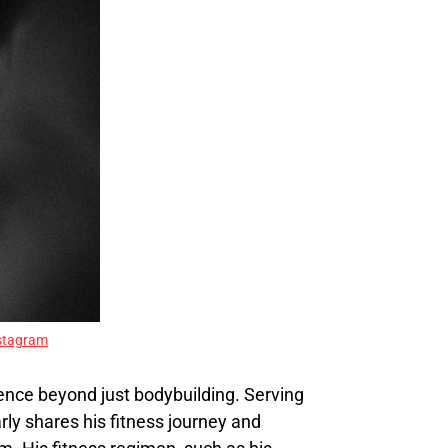
stagram
uence beyond just bodybuilding. Serving
rly shares his fitness journey and