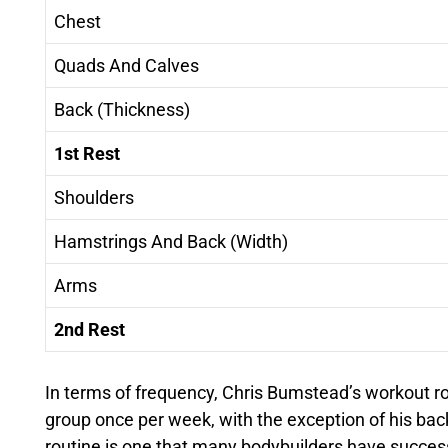
Chest
Quads And Calves
Back (Thickness)
1st Rest
Shoulders
Hamstrings And Back (Width)
Arms
2nd Rest
In terms of frequency, Chris Bumstead’s workout r
group once per week, with the exception of his bac
routine is one that many bodybuilders have success