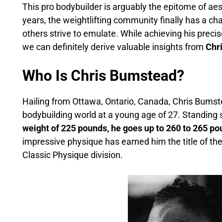
This pro bodybuilder is arguably the epitome of aes
years, the weightlifting community finally has a 
others strive to emulate. While achieving his preci
we can definitely derive valuable insights from
Chr
Who Is Chris Bumstead?
Hailing from Ottawa, Ontario, Canada, Chris Bums
bodybuilding world at a young age of 27. Standing si
weight of 225 pounds, he goes up to 260 to 265 p
impressive physique has earned him the title of th
Classic Physique division.