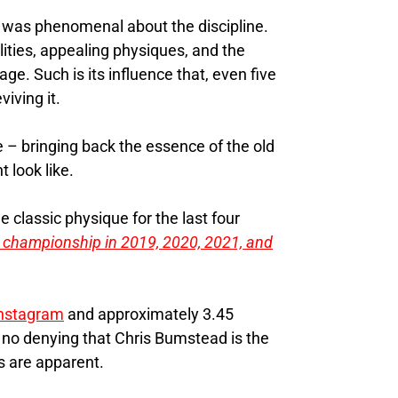
t was phenomenal about the discipline.
ities, appealing physiques, and the
ge. Such is its influence that, even five
iving it.
e – bringing back the essence of the old
 look like.
 classic physique for the last four
 championship in 2019, 2020, 2021, and
nstagram
and approximately 3.45
s no denying that Chris Bumstead is the
s are apparent.