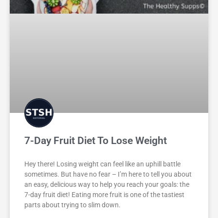
7-Day Fruit Diet To Lose Weight
Hey there! Losing weight can feel like an uphill battle
sometimes. But have no fear – I’m here to tell you about
an easy, delicious way to help you reach your goals: the
7-day fruit diet! Eating more fruit is one of the tastiest
parts about trying to slim down.