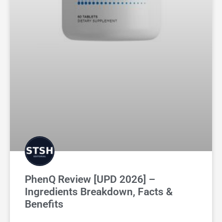
PhenQ Review [UPD 2026] –
Ingredients Breakdown, Facts &
Benefits