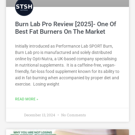
Burn Lab Pro Review [2025]- One Of
Best Fat Burners On The Market
Initially introduced as Performance Lab SPORT Burn,
Burn Lab pro is manufactured and solely distributed
online by Opti-Nutra, a UK-based company specialising
in nutritional supplements. It is a caffeine-free, vegan-
friendly, fat-loss food supplement known for its ability to
aid in fat-burning when accompanied by proper diet and
exercise. Losing weight
READ MORE »
December 13, 2024
No Comments