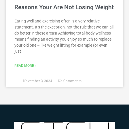
Reasons Your Are Not Losing Weight
Eating well and exercising often is a very relative
statement. It’s the exception, not the rule that we can all
do better in these areas! Achieving total-body wellness
means finding an activity you enjoy so much to replace
your old one – like weight lifting for example (or even
just
READ MORE »
November 3, 2024
No Comments