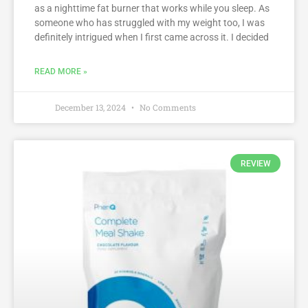
as a nighttime fat burner that works while you sleep. As
someone who has struggled with my weight too, I was
definitely intrigued when I first came across it. I decided
READ MORE »
December 13, 2024
No Comments
REVIEW