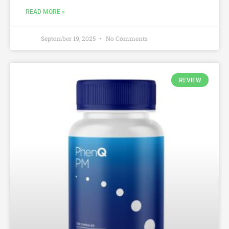
READ MORE »
September 19, 2025
No Comments
REVIEW