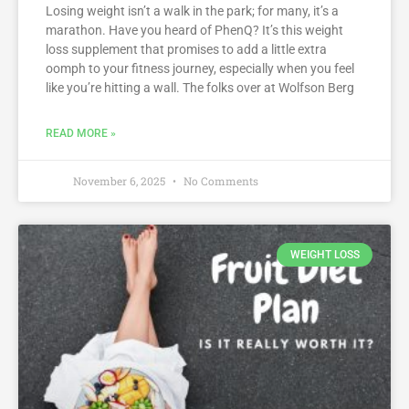
Losing weight isn’t a walk in the park; for many, it’s a
marathon. Have you heard of PhenQ? It’s this weight
loss supplement that promises to add a little extra
oomph to your fitness journey, especially when you feel
like you’re hitting a wall. The folks over at Wolfson Berg
READ MORE »
November 6, 2025
No Comments
WEIGHT LOSS