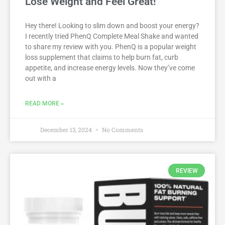
Lose Weight and Feel Great!
Hey there! Looking to slim down and boost your energy?
I recently tried PhenQ Complete Meal Shake and wanted
to share my review with you. PhenQ is a popular weight
loss supplement that claims to help burn fat, curb
appetite, and increase energy levels. Now they’ve come
out with a
READ MORE »
December 13, 2024
No Comments
REVIEW