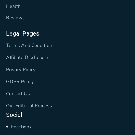
Health
Reviews
Legal Pages
Terms And Condition
Affiliate Disclosure
Privacy Policy
GDPR Policy
Contact Us
Our Editorial Process
Social
Facebook