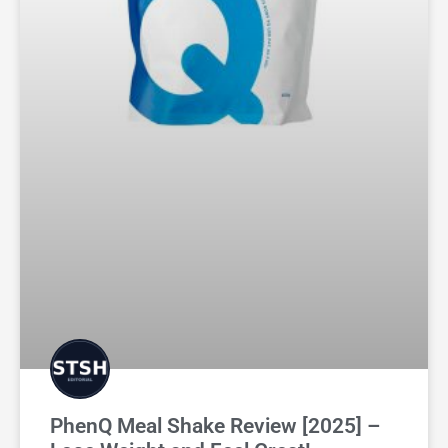
PhenQ Meal Shake Review [2025] –