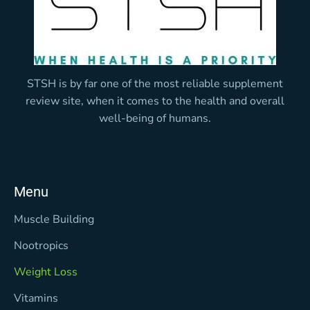
STSH is by far one of the most reliable supplement
review site, when it comes to the health and overall
well-being of humans.
Menu
Muscle Building
Nootropics
Weight Loss
Vitamins