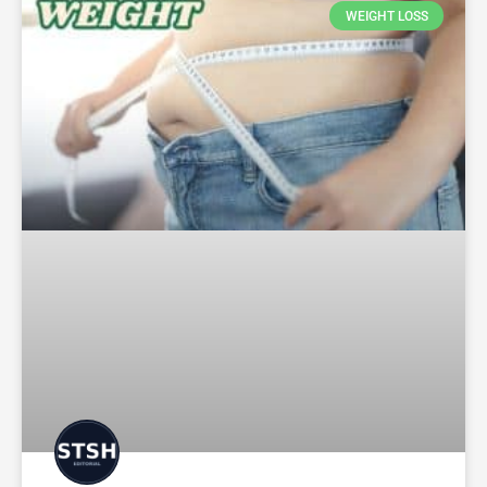
WEIGHT LOSS