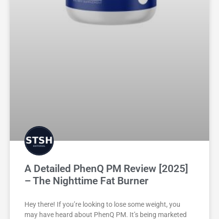
A Detailed PhenQ PM Review [2025]
– The Nighttime Fat Burner
Hey there! If you’re looking to lose some weight, you
may have heard about PhenQ PM. It’s being marketed