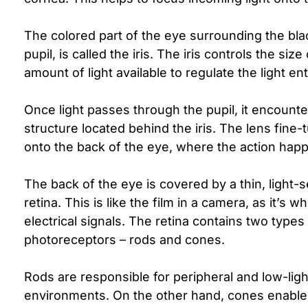
The colored part of the eye surrounding the bla
pupil, is called the iris. The iris controls the siz
amount of light available to regulate the light en
Once light passes through the pupil, it encounter
structure located behind the iris. The lens fine-
onto the back of the eye, where the action hap
The back of the eye is covered by a thin, light-se
retina. This is like the film in a camera, as it’s 
electrical signals. The retina contains two types
photoreceptors – rods and cones.
Rods are responsible for peripheral and low-light
environments. On the other hand, cones enable 