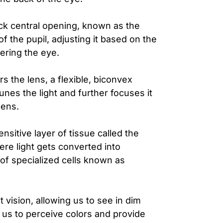
ck central opening, known as the
e of the pupil, adjusting it based on the
tering the eye.
s the lens, a flexible, biconvex
tunes the light and further focuses it
pens.
nsitive layer of tissue called the
where light gets converted into
 of specialized cells known as
 vision, allowing us to see in dim
us to perceive colors and provide