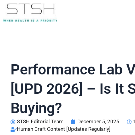
Performance Lab V
[UPD 2026] – Is It S
Buying?
STSH Editorial Team
December 5, 2025
Human Craft Content [Updates Regularly]