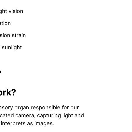
ht vision
ation
ion strain
 sunlight
a
ork?
nsory organ responsible for our
icated camera, capturing light and
n interprets as images.