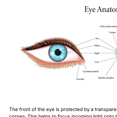
The front of the eye is protected by a transpar
cornea. This helps to focus incoming light onto 