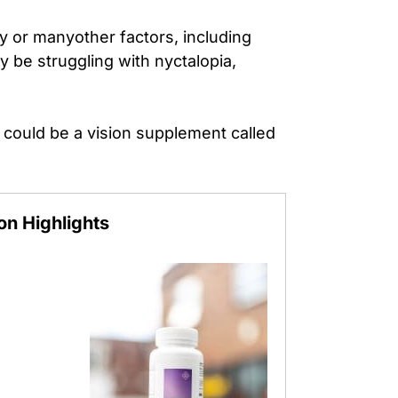
ty or many
other factors, including
 be struggling with nyctalopia,
 could be a vision supplement called
ion
Highlights