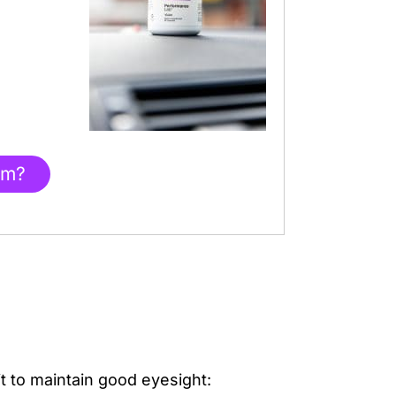
am?
it to maintain good eyesight: