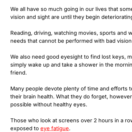
We all have so much going in our lives that som
vision and sight are until they begin deterioratin
Reading, driving, watching movies, sports and wo
needs that cannot be performed with bad visio
We also need good eyesight to find lost keys, m
simply wake up and take a shower in the morning
friend.
Many people devote plenty of time and efforts 
their brain health.
What they do forget, however, 
possible without healthy eyes.
Those who look at screens over 2 hours in a ro
exposed to
eye fatigue
.