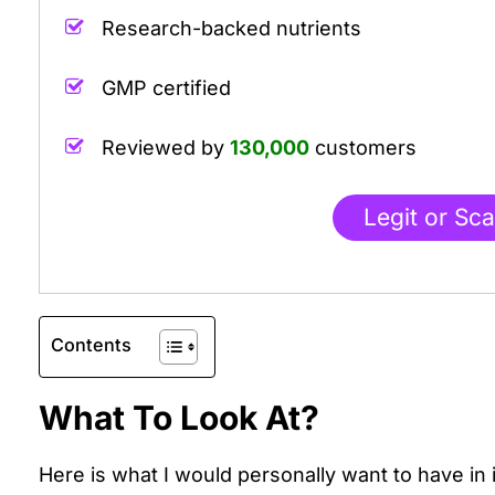
Research-backed nutrients
.
GMP certified
.
Reviewed by
130,000
customers
Legit or Sc
Contents
What To Look At?
Here is what I would personally want to have in 