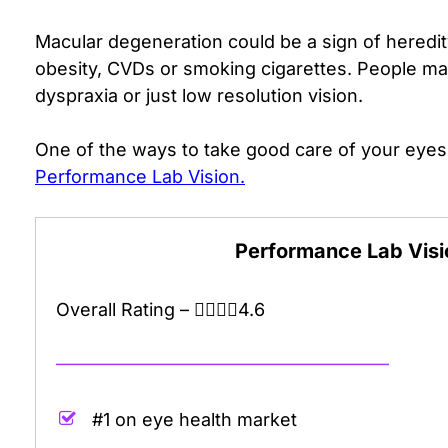
Macular degeneration could be a sign of heredi
obesity, CVDs or smoking cigarettes.
People may
dyspraxia or just low resolution vision.
One of the ways to take good care of your eyes
Performance Lab Vision.
Performance Lab Vis
Overall Rating –
4.6 out of 5.0 stars
4.6
——————————————————–
#1 on eye health market
.