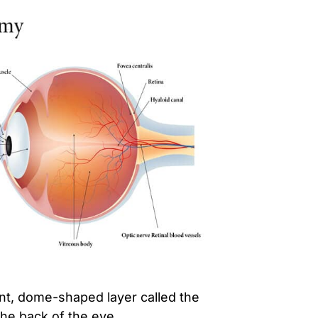
ent, dome-shaped layer called the
the back of the eye.