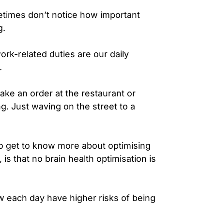
etimes don’t notice how important
g.
rk-related duties are our daily
n.
ake an order at the restaurant or
. Just waving on the street to a
to get to know more about optimising
is that no brain health optimisation is
w each day have higher risks of being