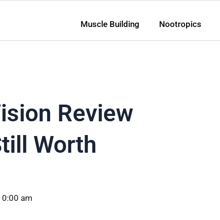
Muscle Building
Nootropics
ision Review
till Worth
10:00 am