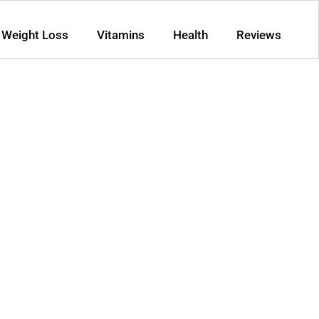
Weight Loss
Vitamins
Health
Reviews