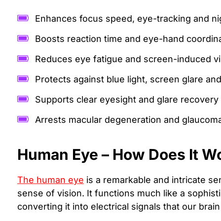
Enhances focus speed, eye-tracking and nig
Boosts reaction time and eye-hand coordin
Reduces eye fatigue and screen-induced vis
Protects against blue light, screen glare and
Supports clear eyesight and glare recovery
Arrests macular degeneration and glaucom
Human Eye – How Does It W
The human eye
is a remarkable and intricate se
sense of vision. It functions much like a sophist
converting it into electrical signals that our brai