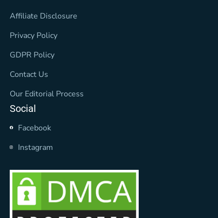
Affiliate Disclosure
Privacy Policy
GDPR Policy
Contact Us
Our Editorial Process
Social
Facebook
Instagram