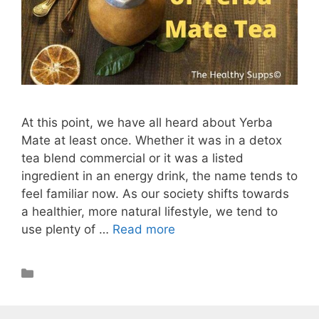
At this point, we have all heard about Yerba
Mate at least once. Whether it was in a detox
tea blend commercial or it was a listed
ingredient in an energy drink, the name tends to
feel familiar now. As our society shifts towards
a healthier, more natural lifestyle, we tend to
use plenty of …
Read more
Health