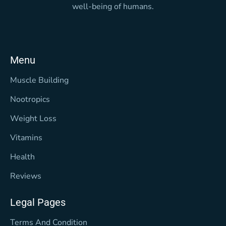
well-being of humans.
Menu
Muscle Building
Nootropics
Weight Loss
Vitamins
Health
Reviews
Legal Pages
Terms And Condition