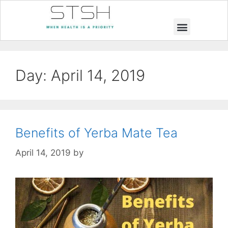
Muscle Building
Weight Loss
Day:
April 14, 2019
Benefits of Yerba Mate Tea
April 14, 2019
by
STSH Editorial Team