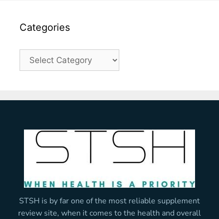
Categories
STSH is by far one of the most reliable supplement
review site, when it comes to the health and overall