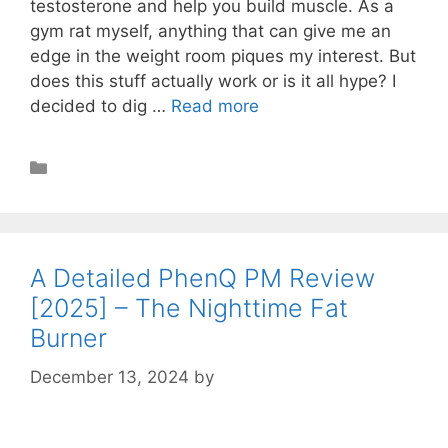
testosterone and help you build muscle. As a
gym rat myself, anything that can give me an
edge in the weight room piques my interest. But
does this stuff actually work or is it all hype? I
decided to dig …
Read more
Muscle Building
A Detailed PhenQ PM Review
[2025] – The Nighttime Fat
Burner
December 13, 2024
by
STSH Editorial Team