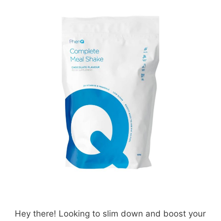
Hey there! Looking to slim down and boost your