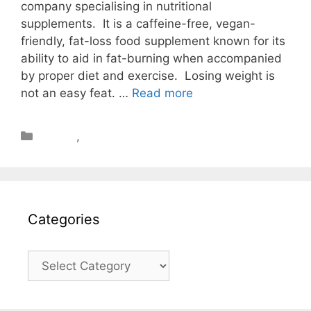
company specialising in nutritional
supplements. It is a caffeine-free, vegan-
friendly, fat-loss food supplement known for its
ability to aid in fat-burning when accompanied
by proper diet and exercise. Losing weight is
not an easy feat. …
Read more
Review
,
Weight Loss
Categories