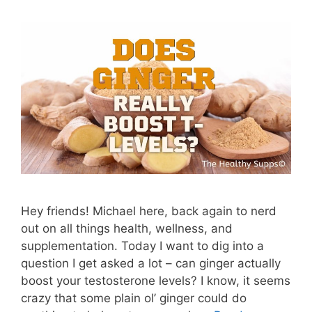
Hey friends! Michael here, back again to nerd
out on all things health, wellness, and
supplementation. Today I want to dig into a
question I get asked a lot – can ginger actually
boost your testosterone levels? I know, it seems
crazy that some plain ol’ ginger could do