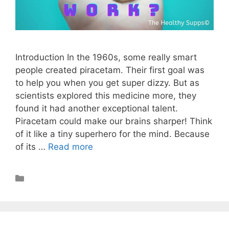
Introduction In the 1960s, some really smart
people created piracetam. Their first goal was
to help you when you get super dizzy. But as
scientists explored this medicine more, they
found it had another exceptional talent.
Piracetam could make our brains sharper! Think
of it like a tiny superhero for the mind. Because
of its …
Read more
Nootropics