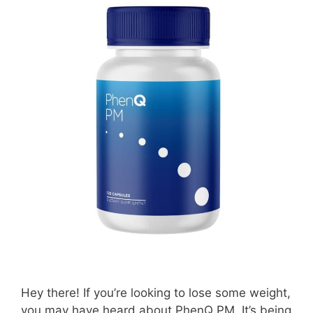
Hey there! If you’re looking to lose some weight,
you may have heard about PhenQ PM. It’s being