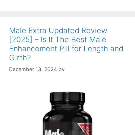
Male Extra Updated Review
[2025] – Is It The Best Male
Enhancement Pill for Length and
Girth?
December 13, 2024
by
STSH Editorial Team