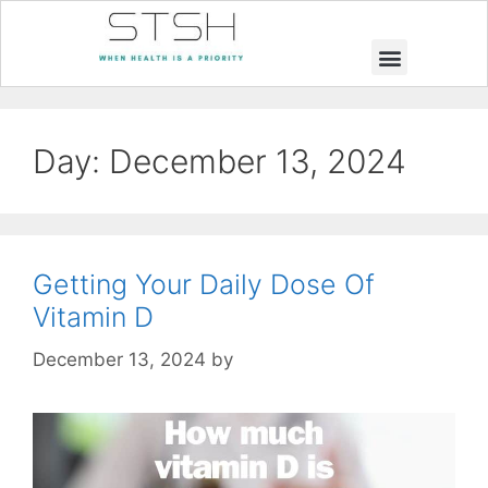
Muscle Building
Weight Loss
Day:
December 13, 2024
Getting Your Daily Dose Of
Vitamin D
December 13, 2024
by
STSH Editorial Team