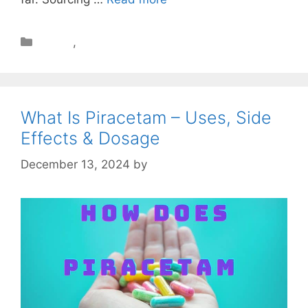
Health
,
Review
What Is Piracetam – Uses, Side
Effects & Dosage
December 13, 2024
by
STSH Editorial Team