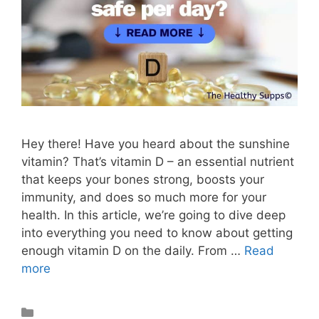
Hey there! Have you heard about the sunshine
vitamin? That’s vitamin D – an essential nutrient
that keeps your bones strong, boosts your
immunity, and does so much more for your
health. In this article, we’re going to dive deep
into everything you need to know about getting
enough vitamin D on the daily. From …
Read
more
Vitamins