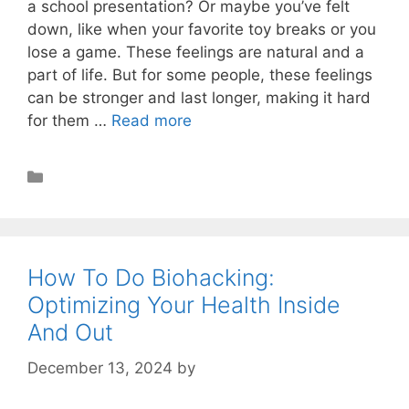
a school presentation? Or maybe you’ve felt
down, like when your favorite toy breaks or you
lose a game. These feelings are natural and a
part of life. But for some people, these feelings
can be stronger and last longer, making it hard
for them …
Read more
Nootropics
How To Do Biohacking:
Optimizing Your Health Inside
And Out
December 13, 2024
by
STSH Editorial Team