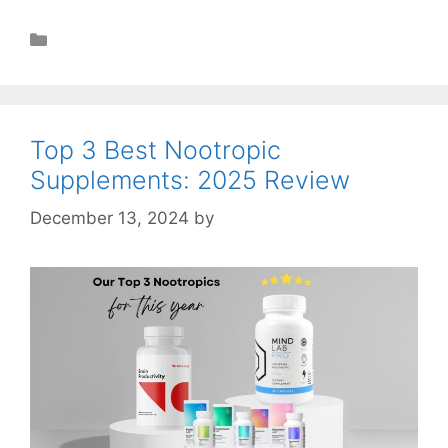
Health
Top 3 Best Nootropic
Supplements: 2025 Review
December 13, 2024
by
STSH Editorial Team