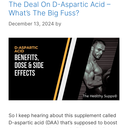
The Deal On D-Aspartic Acid –
What’s The Big Fuss?
December 13, 2024
by
STSH Editorial Team
So I keep hearing about this supplement called
D-aspartic acid (DAA) that’s supposed to boost