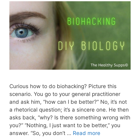
Curious how to do biohacking? Picture this
scenario. You go to your general practitioner
and ask him, “how can I be better?” No, it’s not
a rhetorical question; it’s a sincere one. He then
asks back, “why? Is there something wrong with
you?” “Nothing, I just want to be better,” you
answer. “So, you don’t …
Read more