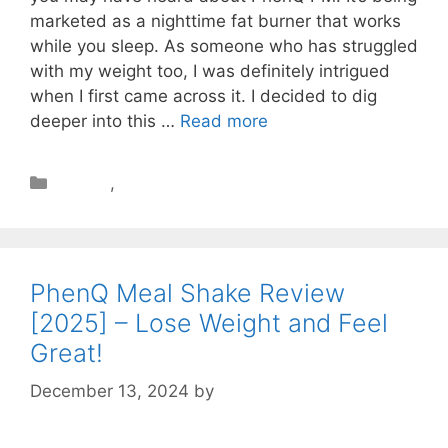
marketed as a nighttime fat burner that works
while you sleep. As someone who has struggled
with my weight too, I was definitely intrigued
when I first came across it. I decided to dig
deeper into this …
Read more
Review
,
Weight Loss
PhenQ Meal Shake Review
[2025] – Lose Weight and Feel
Great!
December 13, 2024
by
STSH Editorial Team