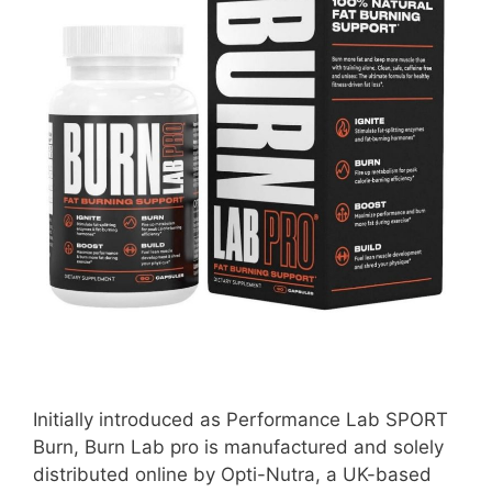
Initially introduced as Performance Lab SPORT
Burn, Burn Lab pro is manufactured and solely
distributed online by Opti-Nutra, a UK-based