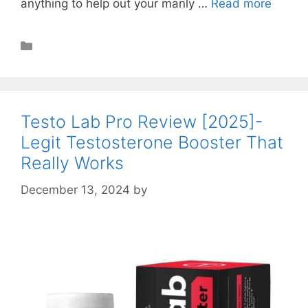
anything to help out your manly …
Read more
Muscle Building
Testo Lab Pro Review [2025]-
Legit Testosterone Booster That
Really Works
December 13, 2024
by
STSH Editorial Team