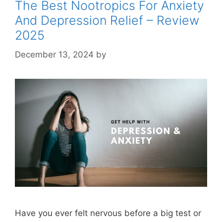
The Best Nootropics For Anxiety
And Depression Relief – Review
2025
December 13, 2024
by
STSH Editorial Team
Have you ever felt nervous before a big test or