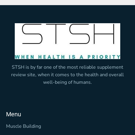
STSH is by far one of the most reliable supplement
review site, when it comes to the health and overall
well-being of humans.
Menu
Muscle Building