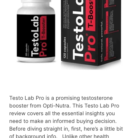
Testo Lab Pro is a promising testosterone
booster from Opti-Nutra. This Testo Lab Pro
review covers all the essential insights you
need to make an informed buying decision.
Before diving straight in, first, here’s a little bit
of background info. Unlike other health