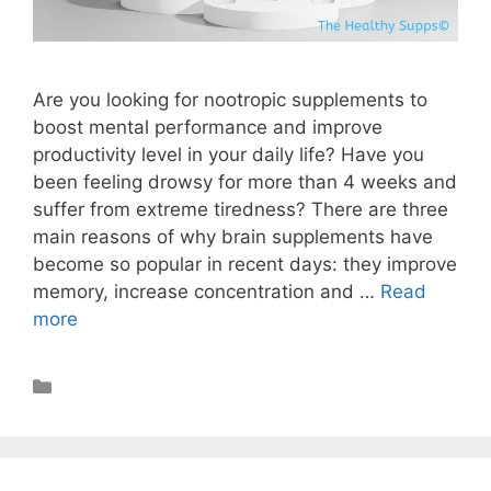
Are you looking for nootropic supplements to
boost mental performance and improve
productivity level in your daily life? Have you
been feeling drowsy for more than 4 weeks and
suffer from extreme tiredness? There are three
main reasons of why brain supplements have
become so popular in recent days: they improve
memory, increase concentration and …
Read
more
Nootropics