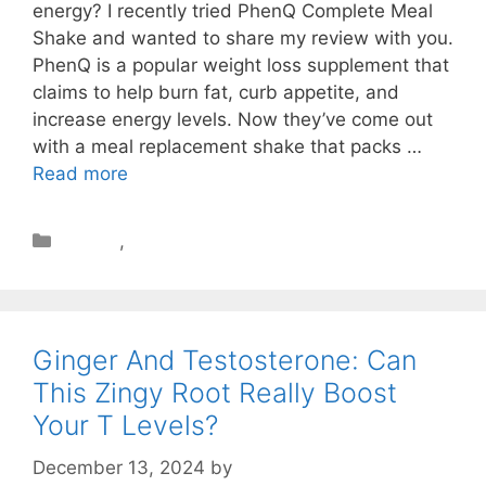
energy? I recently tried PhenQ Complete Meal
Shake and wanted to share my review with you.
PhenQ is a popular weight loss supplement that
claims to help burn fat, curb appetite, and
increase energy levels. Now they’ve come out
with a meal replacement shake that packs …
Read more
Review
,
Weight Loss
Ginger And Testosterone: Can
This Zingy Root Really Boost
Your T Levels?
December 13, 2024
by
STSH Editorial Team