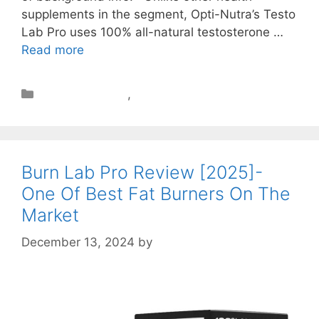
supplements in the segment, Opti-Nutra’s Testo
Lab Pro uses 100% all-natural testosterone …
Read more
Muscle Building
,
Review
Burn Lab Pro Review [2025]-
One Of Best Fat Burners On The
Market
December 13, 2024
by
STSH Editorial Team