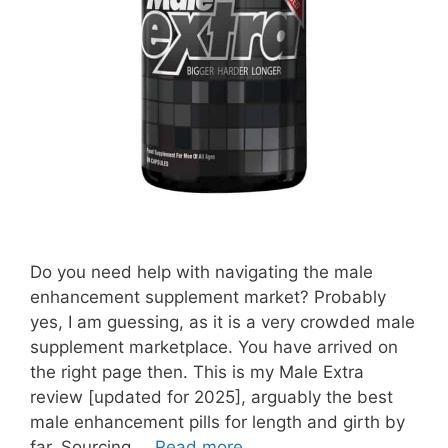
Do you need help with navigating the male
enhancement supplement market? Probably
yes, I am guessing, as it is a very crowded male
supplement marketplace. You have arrived on
the right page then. This is my Male Extra
review [updated for 2025], arguably the best
male enhancement pills for length and girth by
far. Sourcing …
Read more