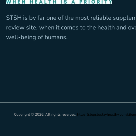
STSH is by far one of the most reliable supple
review site, when it comes to the health and ov
well-being of humans.
Copyright © 2026. All rights reserved.
https://stepstostayhealthy.com/sitem