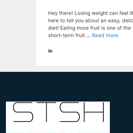
Hey there! Losing weight can feel li
here to tell you about an easy, deli
diet! Eating more fruit is one of th
short-term fruit …
Read more
Weight Loss