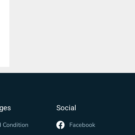
ages
Social
 Condition
Facebook