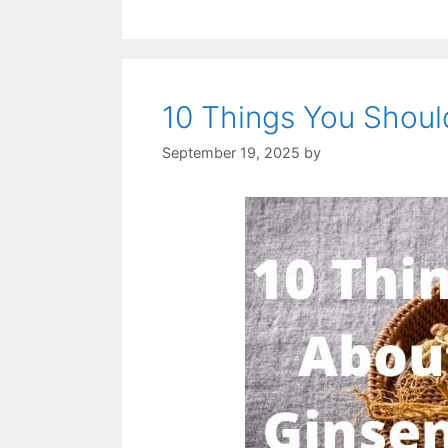
10 Things You Shou
September 19, 2025
by
STSH Editorial Te