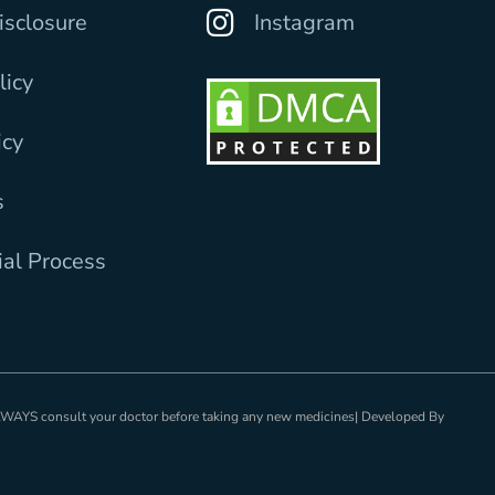
Disclosure
Instagram
licy
icy
s
ial Process
ALWAYS consult your doctor before taking any new medicines| Developed By