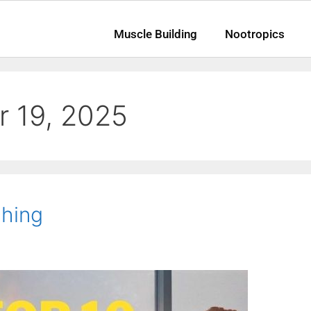
Muscle Building
Nootropics
 19, 2025
ching
am