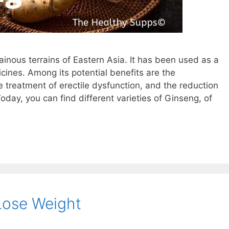
inous terrains of Eastern Asia. It has been used as a
icines. Among its potential benefits are the
 treatment of erectile dysfunction, and the reduction
day, you can find different varieties of Ginseng, of
 Lose Weight
am