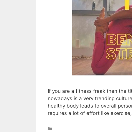
If you are a fitness freak then the ti
nowadays is a very trending cultur
healthy body leads to overall perso
requires a lot of effort like exercis
Health