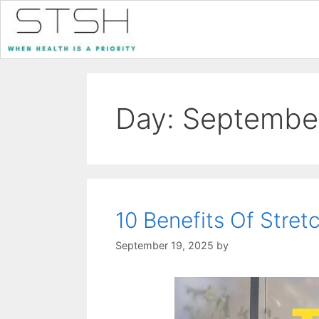
Day:
September
10 Benefits Of Stret
September 19, 2025
by
STSH Editorial Te