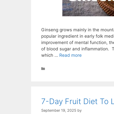
Ginseng grows mainly in the mounta
popular ingredient in early folk med
improvement of mental function, the
of blood sugar and inflammation. To
which …
Read more
Health
7-Day Fruit Diet To
September 19, 2025
by
STSH Editorial Te