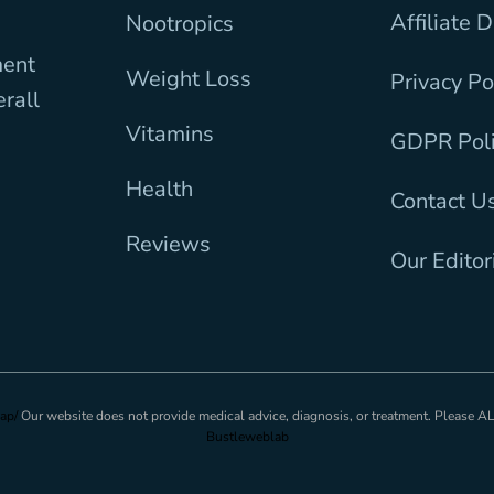
Affiliate 
Nootropics
ment
Weight Loss
Privacy Po
erall
Vitamins
GDPR Pol
Health
Contact U
Reviews
Our Editor
ap/
Our website does not provide medical advice, diagnosis, or treatment. Please 
Bustleweblab