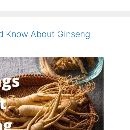
ld Know About Ginseng
am