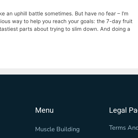
ke an uphill battle sometimes. But have no fear – I’m
cious way to help you reach your goals: the 7-day fruit
e tastiest parts about trying to slim down. And doing a
Menu
Legal P
Terms And
Muscle Building