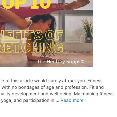
tle of this article would surely attract you. Fitness
e with no bondages of age and profession. Fit and
nality development and well being. Maintaining fitness
e, yoga, and participation in …
Read more