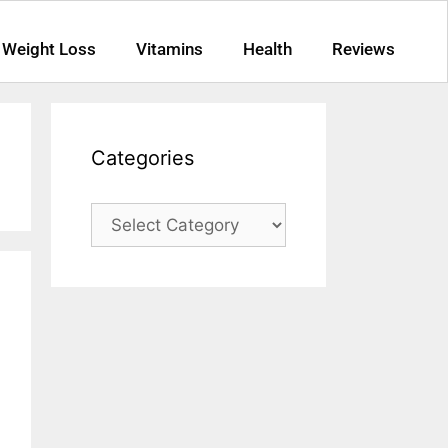
Weight Loss
Vitamins
Health
Reviews
Categories