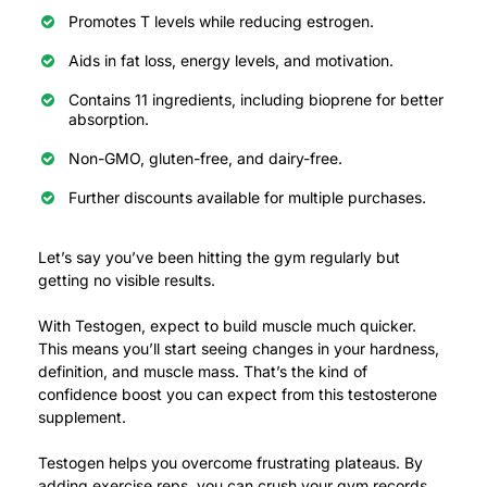
Promotes T levels while reducing estrogen.
Aids in fat loss, energy levels, and motivation.
Contains 11 ingredients, including bioprene for better
absorption.
Non-GMO, gluten-free, and dairy-free.
Further discounts available for multiple purchases.
Let’s say you’ve been hitting the gym regularly but
getting no visible results.
With Testogen, expect to build muscle much quicker.
This means you’ll start seeing changes in your hardness,
definition, and muscle mass.
That’s the kind of
confidence boost you can expect from this testosterone
supplement.
Testogen helps you overcome frustrating plateaus. By
adding exercise reps, you can crush your gym records