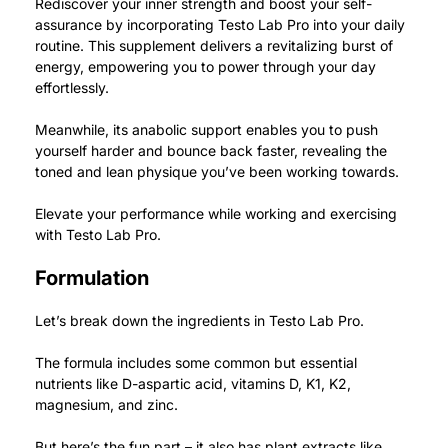
Rediscover your inner strength and boost your self-
assurance by incorporating Testo Lab Pro into your daily
routine.
This supplement delivers a revitalizing burst of
energy, empowering you to power through your day
effortlessly.
Meanwhile, its anabolic support enables you to push
yourself harder and bounce back faster, revealing the
toned and lean physique you’ve been working towards.
Elevate your performance while working and exercising
with Testo Lab Pro.
Formulation
Let’s break down the ingredients in Testo Lab Pro.
The formula includes some common but essential
nutrients like D-aspartic acid, vitamins D, K1, K2,
magnesium, and zinc.
But here’s the fun part – it also has plant extracts like