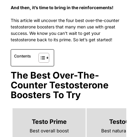
And then, it’s time to bring in the reinforcements!
This article will uncover the four best over-the-counter
testosterone boosters that many men use with great
success.
We know you can’t wait to get your
testosterone back to its prime. So let’s get started!
Contents
The Best Over-The-
Counter Testosterone
Boosters To Try
Testo Prime
TestoGe
Best overall boost
Best natural boo