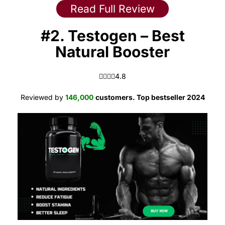
Read Full Review
#2. Testogen – Best
Natural Booster
4.8 out of 5.0 stars
4.8
Reviewed by
146,000
customers. Top bestseller 2024