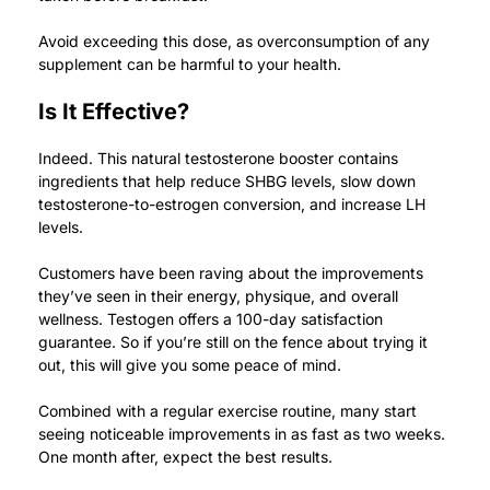
Avoid exceeding this dose, as overconsumption of any
supplement can be harmful to your health.
Is It Effective?
Indeed. This natural testosterone booster contains
ingredients that help reduce SHBG levels, slow down
testosterone-to-estrogen conversion, and increase LH
levels.
Customers have been raving about the improvements
they’ve seen in their energy, physique, and overall
wellness.
Testogen offers a 100-day satisfaction
guarantee. So if you’re still on the fence about trying it
out, this will give you some peace of mind.
Combined with a regular exercise routine, many start
seeing noticeable improvements in as fast as two weeks.
One month after, expect the best results.