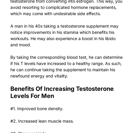
testosterone from converting into estrogen. This way, you
avoid resorting to complicated hormone replacements,
which may come with undesirable side effects.
A man in his 40s taking a testosterone supplement may
notice improvements in his stamina which benefits his
workouts. He may also experience a boost in his libido
and mood.
By taking the corresponding blood test, he can determine
if his T levels have increased to a healthy range. As such,
he can continue taking the supplement to maintain his
newfound energy
and vitality.
Benefits Of Increasing Testosterone
Levels For Men
#1. Improved bone density.
#2. Increased lean muscle mass.