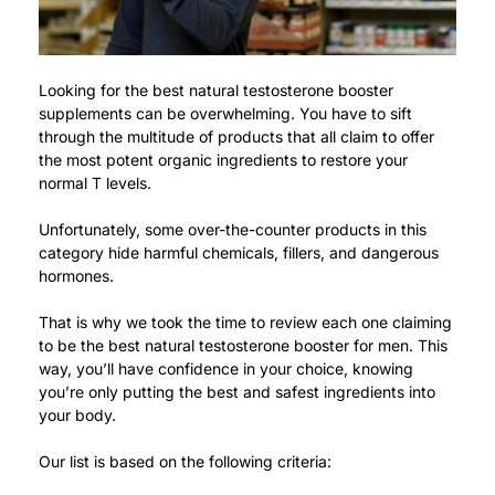
Looking for the best natural testosterone booster
supplements can be overwhelming. You have to sift
through the multitude of products that all claim to offer
the most potent organic ingredients to restore your
normal T levels.
Unfortunately, some over-the-counter products in this
category hide harmful chemicals, fillers, and dangerous
hormones.
That is why we took the time to review each one claiming
to be the best natural testosterone booster for men. This
way, you’ll have confidence in your choice, knowing
you’re only putting the best and safest ingredients into
your body.
Our list is based on the following criteria: