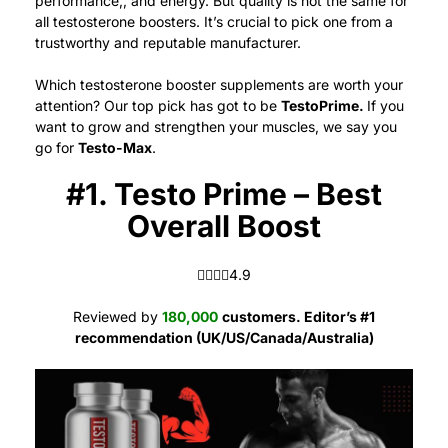
performance,, and energy.
But quality is not the same for
all testosterone boosters. It’s crucial to pick one from a
trustworthy and reputable manufacturer.
Which testosterone booster supplements are worth your
attention? Our top pick has got to be
TestoPrime.
If you
want to grow and strengthen your muscles, we say you
go for
Testo-Max
.
#1. Testo Prime – Best
Overall Boost
4.9 out of 5.0 stars
4.9
Reviewed by
180,000
customers. Editor’s #1
recommendation (UK/US/Canada/Australia)