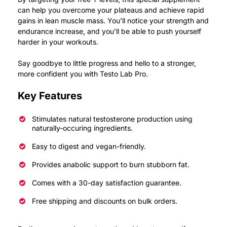
can help you overcome your plateaus and achieve rapid
gains in lean muscle mass.
You’ll notice your strength and
endurance increase, and you’ll be able to push yourself
harder in your workouts.
Say goodbye to little progress and hello to a stronger,
more confident you with Testo Lab Pro.
Key Features
Stimulates natural testosterone production using
naturally-occuring ingredients.
Easy to digest and vegan-friendly.
Provides anabolic support to burn stubborn fat.
Comes with a 30-day satisfaction guarantee.
Free shipping and discounts on bulk orders.