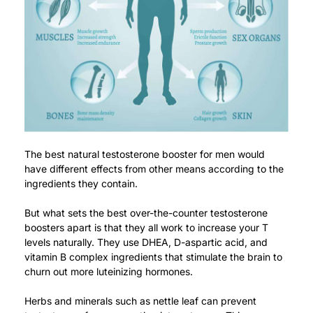
The best natural testosterone booster for men would
have different effects from other means according to the
ingredients they contain.
But what sets the best over-the-counter testosterone
boosters apart is that they all work to increase your T
levels naturally. They use DHEA, D-aspartic acid, and
vitamin B complex ingredients that stimulate the brain to
churn out more luteinizing hormones.
Herbs and minerals such as nettle leaf can prevent