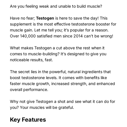
Are you feeling weak and unable to build muscle?
Have no fear;
Testogen
is here to save the day!
This
supplement is the most effective testosterone booster for
muscle gain.
Let me tell you; it’s popular for a reason.
Over 140,000 satisfied men since 2014 can’t be wrong!
What makes Testogen a cut above the rest when it
comes to muscle-building? It’s designed to give you
noticeable results, fast.
The secret lies in the powerful, natural ingredients that
boost testosterone levels. It comes with benefits like
faster muscle growth, increased strength, and enhanced
overall performance.
Why not give Testogen a shot and see what it can do for
you? Your muscles will be grateful.
Key Features