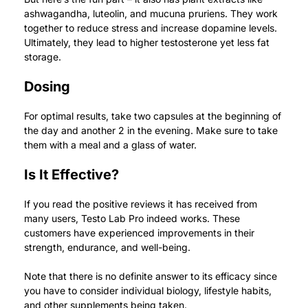
ashwagandha, luteolin, and mucuna pruriens. They work
together to reduce stress and increase dopamine levels.
Ultimately, they lead to higher testosterone yet less fat
storage.
Dosing
For optimal results, take two capsules at the beginning of
the day and another 2 in the evening. Make sure to take
them with a meal and a glass of water.
Is It Effective?
If you read the positive reviews it has received from
many users, Testo Lab Pro indeed works.
These
customers have experienced improvements in their
strength, endurance, and well-being.
Note that there is no definite answer to its efficacy since
you have to consider individual biology, lifestyle habits,
and other supplements being taken.