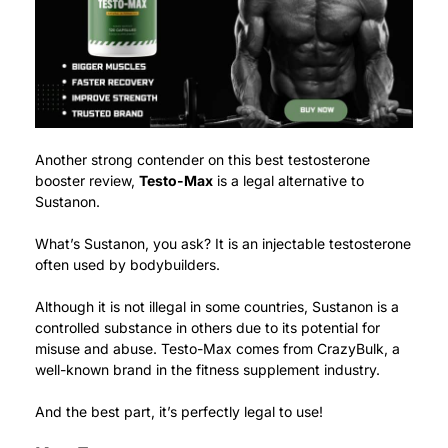
Another strong contender on this best testosterone
booster review,
Testo-Max
is a legal alternative to
Sustanon.
What’s Sustanon, you ask? It is an injectable testosterone
often used by bodybuilders.
Although it is not illegal in some countries, Sustanon is a
controlled substance in others due to its potential for
misuse and abuse.
Testo-Max comes from CrazyBulk, a
well-known brand in the fitness supplement industry.
And the best part, it’s perfectly legal to use!