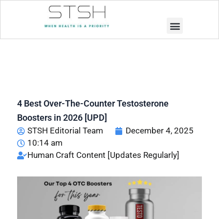
Muscle Building
Weight Loss
4 Best Over-The-Counter Testosterone
Boosters in 2026 [UPD]
STSH Editorial Team
December 4, 2025
10:14 am
Human Craft Content [Updates Regularly]