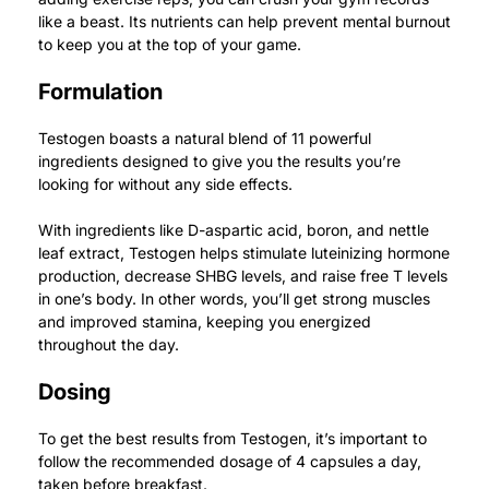
like a beast.
Its nutrients can help prevent mental burnout
to keep you at the top of your game.
Formulation
Testogen boasts a natural blend of 11 powerful
ingredients designed to give you the results you’re
looking for without any side effects.
With ingredients like D-aspartic acid, boron, and nettle
leaf extract, Testogen helps stimulate luteinizing hormone
production, decrease SHBG levels, and raise free T levels
in one’s body.
In other words, you’ll get strong muscles
and improved stamina, keeping you energized
throughout the day.
Dosing
To get the best results from Testogen, it’s important to
follow the recommended dosage of 4 capsules a day,
taken before breakfast.