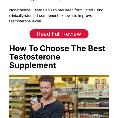
Nonetheless, Testo Lab Pro has been formulated using
clinically-studied components known to improve
testosterone levels.
Read Full Review
How To Choose The Best
Testosterone
Supplement