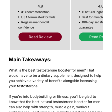
4.9
4.8
#1 recommendation
11 natural ingredients
USA formulated formula
Best for muscle gain
Regains manhood &
100-day satisfaction
confidence
guarantee
Read Review
Read Revie
Main Takeaways:
What is the best testosterone booster for men? That
would have to be a dietary supplement designed to help
you achieve a variety of benefits alongside increasing
your testosterone.
If you’re into bodybuilding or fitness, you’ll be glad to
know that the best natural testosterone booster for men
can also help with strength, muscle gain, workout