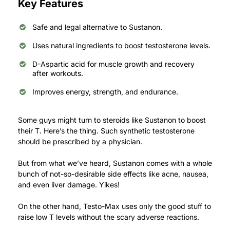
Key Features
Safe and legal alternative to Sustanon.
Uses natural ingredients to boost testosterone levels.
D-Aspartic acid for muscle growth and recovery
after workouts.
Improves energy, strength, and endurance.
Some guys might turn to steroids like Sustanon to boost
their T.
Here’s the thing. Such synthetic testosterone
should be prescribed by a physician.
But from what we’ve heard, Sustanon comes with a whole
bunch of not-so-desirable side effects like acne, nausea,
and even liver damage. Yikes!
On the other hand, Testo-Max uses only the good stuff to
raise low T levels without the scary adverse reactions.