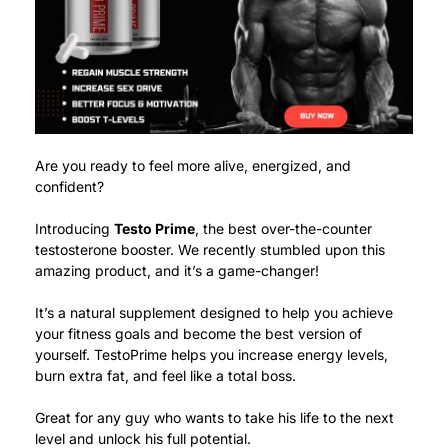
Are you ready to feel more alive, energized, and
confident?
Introducing
Testo Prime
, the best over-the-counter
testosterone booster.
We recently stumbled upon this
amazing product, and it’s a game-changer!
It’s a natural supplement designed to help you achieve
your fitness goals and become the best version of
yourself.
TestoPrime helps you increase energy levels,
burn extra fat, and feel like a total boss.
Great for any guy who wants to take his life to the next
level and unlock his full potential.