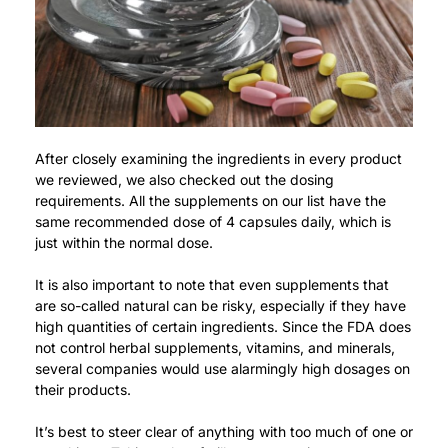
After closely examining the ingredients in every product
we reviewed, we also checked out the dosing
requirements.
All the supplements on our list have the
same recommended dose of 4 capsules daily, which is
just within the normal dose.
It is also important to note that even supplements that
are so-called natural can be risky, especially if they have
high quantities of certain ingredients.
Since the FDA does
not control herbal supplements, vitamins, and minerals,
several companies would use alarmingly high dosages on
their products.
It’s best to steer clear of anything with too much of one or