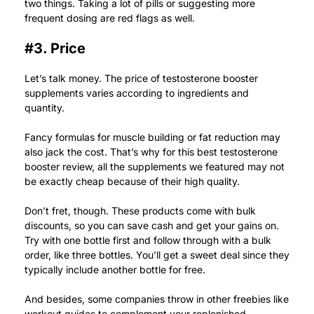
two things. Taking a lot of pills or suggesting more
frequent dosing are red flags as well.
#3. Price
Let’s talk money. The price of testosterone booster
supplements varies according to ingredients and
quantity.
Fancy formulas for muscle building or fat reduction may
also jack the cost. That’s why for this best testosterone
booster review, all the supplements we featured may not
be exactly cheap because of their high quality.
Don’t fret, though. These products come with bulk
discounts, so you can save cash and get your gains on.
Try with one bottle first and follow through with a bulk
order, like three bottles. You’ll get a sweet deal since they
typically include another bottle for free.
And besides, some companies throw in other freebies like
workout guides to complement your replenished