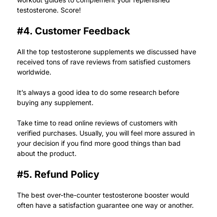
testosterone. Score!
#4. Customer Feedback
All the top testosterone supplements we discussed have
received tons of rave reviews from satisfied customers
worldwide.
It’s always a good idea to do some research before
buying any supplement.
Take time to read online reviews of customers with
verified purchases. Usually, you will feel more assured in
your decision if you find more good things than bad
about the product.
#5. Refund Policy
The best over-the-counter testosterone booster would
often have a satisfaction guarantee one way or another.