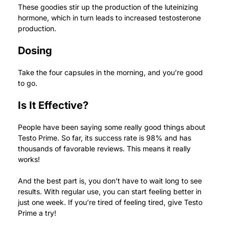
These goodies stir up the production of the luteinizing
hormone, which in turn leads to increased testosterone
production.
Dosing
Take the four capsules in the morning, and you’re good
to go.
Is It Effective?
People have been saying some really good things about
Testo Prime.
So far, its success rate is 98% and has
thousands of favorable reviews. This means it really
works!
And the best part is, you don’t have to wait long to see
results. With regular use, you can start feeling better in
just one week.
If you’re tired of feeling tired, give Testo
Prime a try!