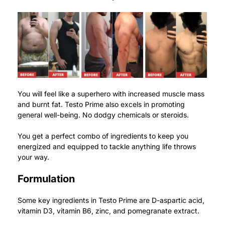
You will feel like a superhero with increased muscle mass
and burnt fat.
Testo Prime also excels in promoting
general well-being. No dodgy chemicals or steroids.
You get a perfect combo of ingredients to keep you
energized and equipped to tackle anything life throws
your way.
Formulation
Some key ingredients in Testo Prime are D-aspartic acid,
vitamin D3, vitamin B6, zinc, and pomegranate extract.