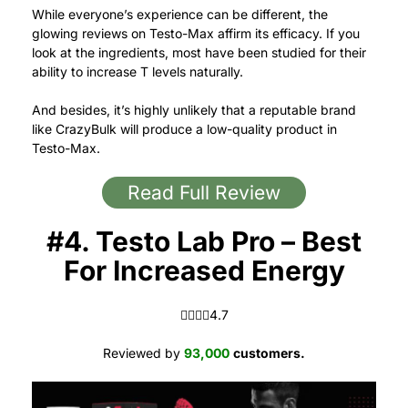
While everyone’s experience can be different, the
glowing reviews on Testo-Max affirm its efficacy.
If you
look at the ingredients, most have been studied for their
ability to increase T levels naturally.
And besides, it’s highly unlikely that a reputable brand
like CrazyBulk will produce a low-quality product in
Testo-Max.
Read Full Review
#4. Testo Lab Pro – Best
For Increased Energy
4.7 out of 5.0 stars
4.7
Reviewed by
93,000
customers.