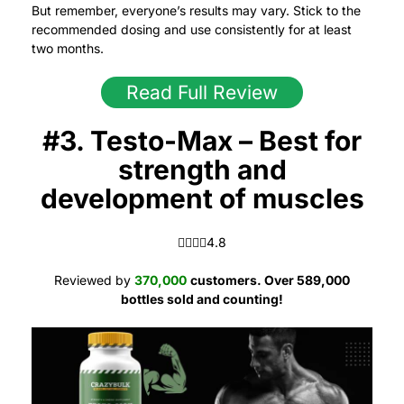
But remember, everyone’s results may vary. Stick to the
recommended dosing and use consistently for at least
two months.
Read Full Review
#3. Testo-Max – Best for
strength and
development of muscles
4.8 out of 5.0 stars
4.8
Reviewed by
370,000
customers.
Over 589,000
bottles sold and counting!