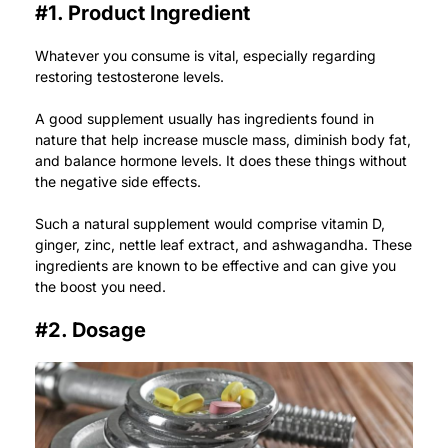
#1. Product Ingredient
Whatever you consume is vital, especially regarding
restoring testosterone levels.
A good supplement usually has ingredients found in
nature that help increase muscle mass, diminish body fat,
and balance hormone levels. It does these things without
the negative side effects.
Such a natural supplement would comprise vitamin D,
ginger, zinc, nettle leaf extract, and ashwagandha. These
ingredients are known to be effective and can give you
the boost you need.
#2. Dosage