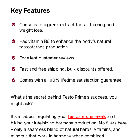
Key Features
Contains fenugreek extract for fat-burning and
weight loss.
Has vitamin B6 to enhance the body’s natural
testosterone production.
Excellent customer reviews.
Fast and free shipping, bulk discounts offered.
Comes with a 100% lifetime satisfaction guarantee.
What’s the secret behind Testo Prime’s success, you
might ask?
It’s all about regulating your
testosterone levels
and
hiking your luteinizing hormone production.
No fillers here
– only a seamless blend of natural herbs, vitamins, and
minerals that work in harmony when combined.