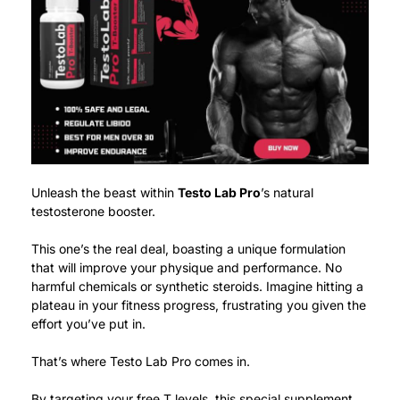
Unleash the beast within
Testo Lab Pro
’s natural
testosterone booster.
This one’s the real deal, boasting a unique formulation
that will improve your physique and performance. No
harmful chemicals or synthetic steroids.
Imagine hitting a
plateau in your fitness progress, frustrating you given the
effort you’ve put in.
That’s where Testo Lab Pro comes in.
By targeting your free T levels, this special supplement