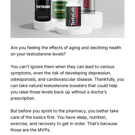
Are you feeling the effects of aging and declining health
on your testosterone levels?
You can’t ignore them when they can lead to various
symptoms, even the risk of developing depression,
osteoporosis, and cardiovascular disease.
Thankfully, you
can take natural testosterone boosters that could help
you raise those levels back up without a doctor’s
prescription.
But before you sprint to the pharmacy, you better take
care of the basics first.
You have sleep, nutrition,
exercise, and recovery to get in order. That’s because
those are the MVPs.