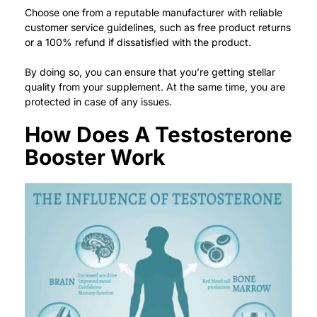
Choose one from a reputable manufacturer with reliable
customer service guidelines, such as free product returns
or a 100% refund if dissatisfied with the product.
By doing so, you can ensure that you’re getting stellar
quality from your supplement. At the same time, you are
protected in case of any issues.
How Does A Testosterone
Booster Work