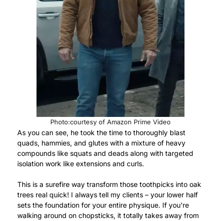
Photo:courtesy of Amazon Prime Video
As you can see, he took the time to thoroughly blast
quads, hammies, and glutes with a mixture of heavy
compounds like squats and deads along with targeted
isolation work like extensions and curls.
This is a surefire way transform those toothpicks into oak
trees real quick! I always tell my clients – your lower half
sets the foundation for your entire physique. If you’re
walking around on chopsticks, it totally takes away from