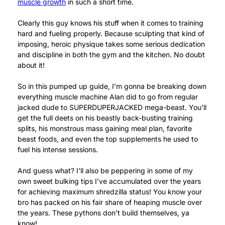
muscle growth
in such a short time.
Clearly this guy knows his stuff when it comes to training
hard and fueling properly. Because sculpting that kind of
imposing, heroic physique takes some serious dedication
and discipline in both the gym and the kitchen. No doubt
about it!
So in this pumped up guide, I’m gonna be breaking down
everything muscle machine Alan did to go from regular
jacked dude to SUPERDUPERJACKED mega-beast. You’ll
get the full deets on his beastly back-busting training
splits, his monstrous mass gaining meal plan, favorite
beast foods, and even the top supplements he used to
fuel his intense sessions.
And guess what? I’ll also be peppering in some of my
own sweet bulking tips I’ve accumulated over the years
for achieving maximum shredzilla status! You know your
bro has packed on his fair share of heaping muscle over
the years. These pythons don’t build themselves, ya
know!