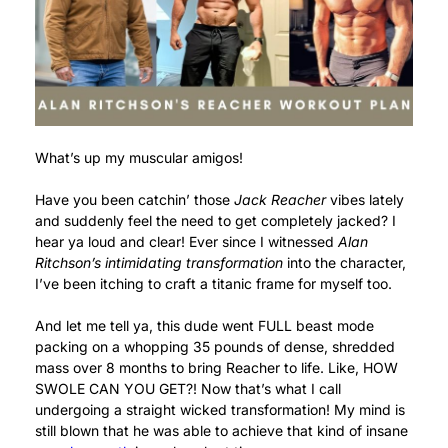
What’s up my muscular amigos!
Have you been catchin’ those
Jack Reacher
vibes lately
and suddenly feel the need to get completely jacked? I
hear ya loud and clear! Ever since I witnessed
Alan
Ritchson’s intimidating transformation
into the character,
I’ve been itching to craft a titanic frame for myself too.
And let me tell ya, this dude went FULL beast mode
packing on a whopping 35 pounds of dense, shredded
mass over 8 months to bring Reacher to life. Like, HOW
SWOLE CAN YOU GET?! Now that’s what I call
undergoing a straight wicked transformation! My mind is
still blown that he was able to achieve that kind of insane