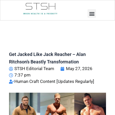
Muscle Building
Weight Loss
Get Jacked Like Jack Reacher – Alan
Ritchson’s Beastly Transformation
STSH Editorial Team
May 27, 2026
7:37 pm
Human Craft Content [Updates Regularly]