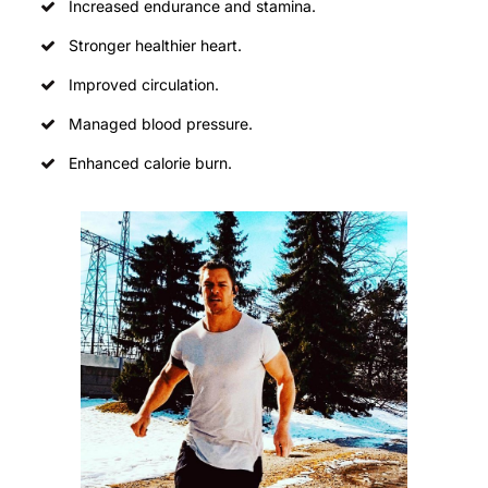
Increased endurance and stamina.
Stronger healthier heart.
Improved circulation.
Managed blood pressure.
Enhanced calorie burn.