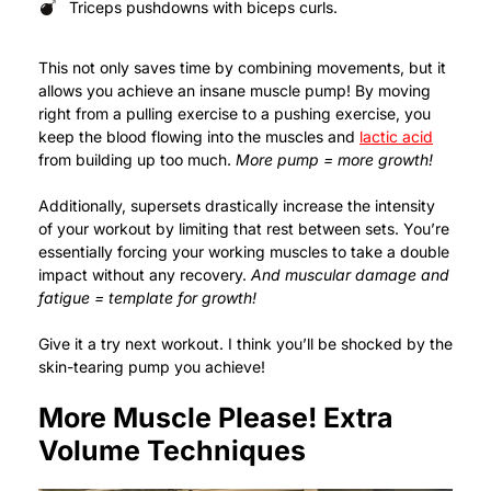
Triceps pushdowns with biceps curls.
This not only saves time by combining movements, but it
allows you achieve an insane muscle pump! By moving
right from a pulling exercise to a pushing exercise, you
keep the blood flowing into the muscles and
lactic acid
from building up too much.
More pump = more growth!
Additionally, supersets drastically increase the intensity
of your workout by limiting that rest between sets. You’re
essentially forcing your working muscles to take a double
impact without any recovery.
And muscular damage and
fatigue = template for growth!
Give it a try next workout. I think you’ll be shocked by the
skin-tearing pump you achieve!
More Muscle Please! Extra
Volume Techniques