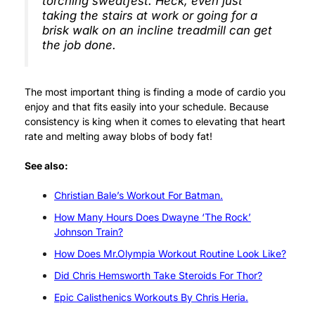
torching sweatfest. Heck, even just
taking the stairs at work or going for a
brisk walk on an incline treadmill can get
the job done.
The most important thing is finding a mode of cardio you
enjoy and that fits easily into your schedule. Because
consistency is king when it comes to elevating that heart
rate and melting away blobs of body fat!
See also:
Christian Bale’s Workout For Batman.
How Many Hours Does Dwayne ‘The Rock’
Johnson Train?
How Does Mr.Olympia Workout Routine Look Like?
Did Chris Hemsworth Take Steroids For Thor?
Epic Calisthenics Workouts By Chris Heria.